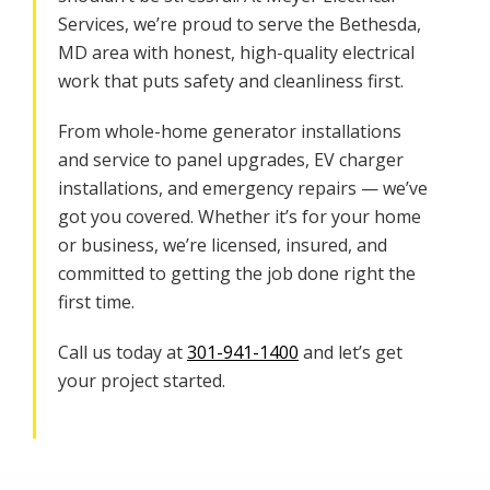
Services, we’re proud to serve the Bethesda,
MD area with honest, high-quality electrical
work that puts safety and cleanliness first.
From whole-home generator installations
and service to panel upgrades, EV charger
installations, and emergency repairs — we’ve
got you covered. Whether it’s for your home
or business, we’re licensed, insured, and
committed to getting the job done right the
first time.
Call us today at
301-941-1400
and let’s get
your project started.