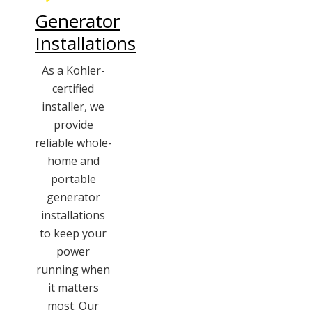
Generator
Installations
As a Kohler-
certified
installer, we
provide
reliable whole-
home and
portable
generator
installations
to keep your
power
running when
it matters
most. Our