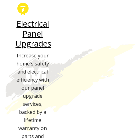
Electrical
Panel
Upgrades
Increase your
home's safety
and electrical
efficiency with
our panel
upgrade
services,
backed by a
lifetime
warranty on
parts and