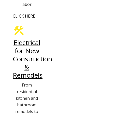
labor.
CLICK HERE
Electrical
for New
Construction
&
Remodels
From
residential
kitchen and
bathroom
remodels to