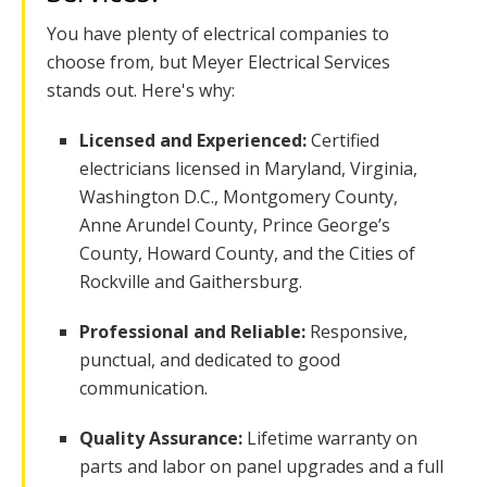
You have plenty of electrical companies to
choose from, but Meyer Electrical Services
stands out. Here's why:
Licensed and Experienced:
Certified
electricians licensed in Maryland, Virginia,
Washington D.C., Montgomery County,
Anne Arundel County, Prince George’s
County, Howard County, and the Cities of
Rockville and Gaithersburg.
Professional and Reliable:
Responsive,
punctual, and dedicated to good
communication.
Quality Assurance:
Lifetime warranty on
parts and labor on panel upgrades and a full