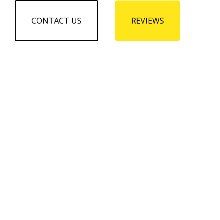
CONTACT US
REVIEWS