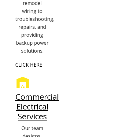
remodel
wiring to
troubleshooting,
repairs, and
providing
backup power
solutions.
CLICK HERE
Commercial
Electrical
Services
Our team
designs,