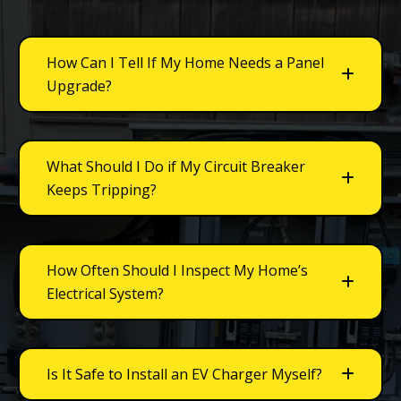
How Can I Tell If My Home Needs a Panel
Upgrade?
What Should I Do if My Circuit Breaker
Keeps Tripping?
How Often Should I Inspect My Home’s
Electrical System?
Is It Safe to Install an EV Charger Myself?