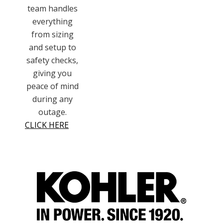
team handles
everything
from sizing
and setup to
safety checks,
giving you
peace of mind
during any
outage.
CLICK HERE