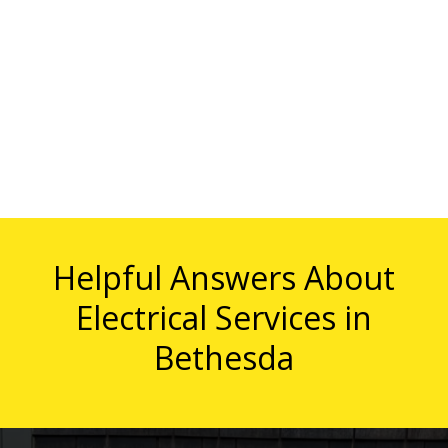
Helpful Answers About
Electrical Services in
Bethesda