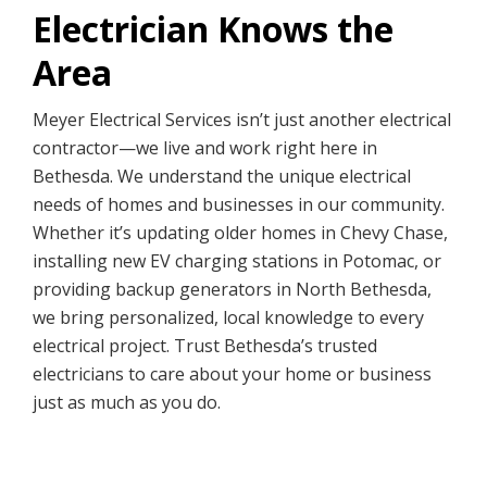
Electrician Knows the
Area
Meyer Electrical Services isn’t just another electrical
contractor—we live and work right here in
Bethesda. We understand the unique electrical
needs of homes and businesses in our community.
Whether it’s updating older homes in Chevy Chase,
installing new EV charging stations in Potomac, or
providing backup generators in North Bethesda,
we bring personalized, local knowledge to every
electrical project. Trust Bethesda’s trusted
electricians to care about your home or business
just as much as you do.