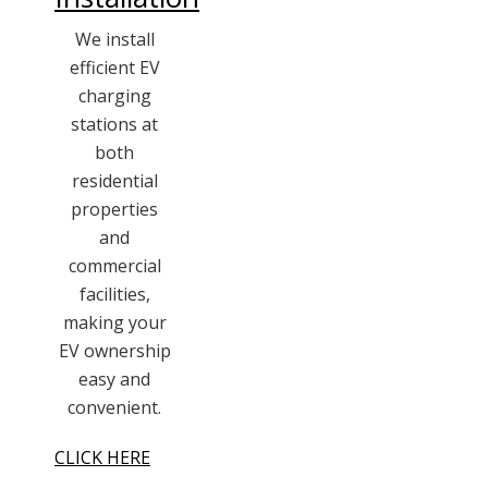
We install
efficient EV
charging
stations at
both
residential
properties
and
commercial
facilities,
making your
EV ownership
easy and
convenient.
CLICK HERE