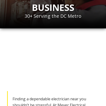
BUSINESS
30+ Serving the DC Metro
Hire the
Best
Electrician
for Your
Home or Business in
Bethesda, MD
Finding a dependable electrician near you
shouldn’t be stressful. At Meyer Electrical