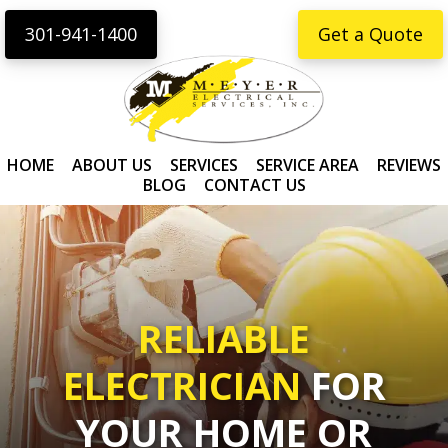
Skip
Skip
content
301-941-1400
Get a Quote
to
to
primary
main
navigation
content
HOME
ABOUT US
SERVICES
SERVICE AREA
REVIEWS
BLOG
CONTACT US
RELIABLE
ELECTRICIAN
FOR
YOUR HOME OR