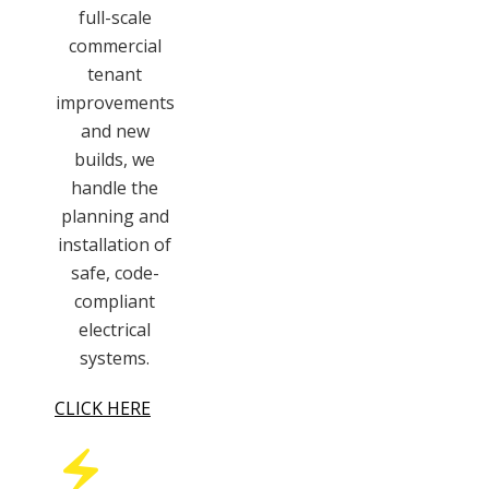
full-scale
commercial
tenant
improvements
and new
builds, we
handle the
planning and
installation of
safe, code-
compliant
electrical
systems.
CLICK HERE