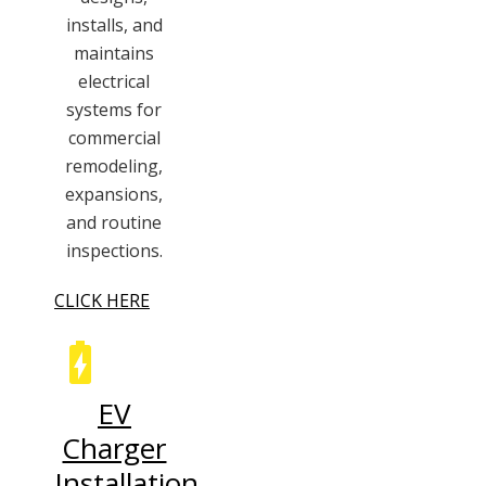
installs, and
maintains
electrical
systems for
commercial
remodeling,
expansions,
and routine
inspections.
CLICK HERE
EV
Charger
Installation