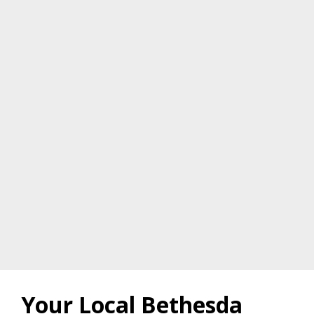
Your Local Bethesda