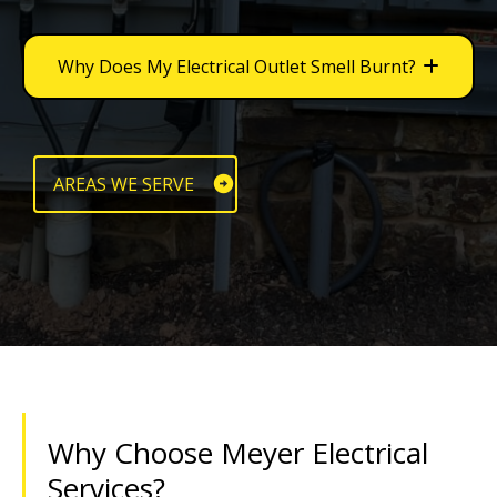
Why Does My Electrical Outlet Smell Burnt?
AREAS WE SERVE
Why Choose Meyer Electrical
Services?