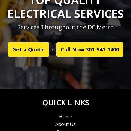
ELECTRICAL SERVICES
Services Throughout the DC Metro
Get a Quote
Call Now 301-941-1400
or
QUICK LINKS
Home
About Us