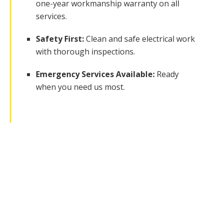
one-year workmanship warranty on all
services.
Safety First:
Clean and safe electrical work
with thorough inspections.
Emergency Services Available:
Ready
when you need us most.