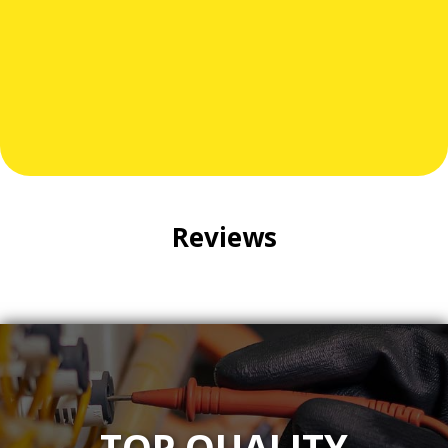
electricians, we're here to answer questions, provide
expert guidance, and deliver dependable results.
Call Meyer Electrical Services at
301-941-1400
today.
Your safety and satisfaction are our priorities.
Reviews
TOP QUALITY