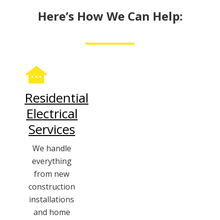
Here’s How We Can Help:
Residential
Electrical
Services
We handle
everything
from new
construction
installations
and home