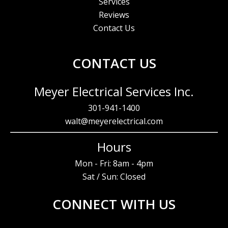
Services
Reviews
Contact Us
CONTACT US
Meyer Electrical Services Inc.
301-941-1400
walt@meyerelectrical.com
Hours
Mon - Fri: 8am - 4pm
Sat / Sun: Closed
CONNECT WITH US