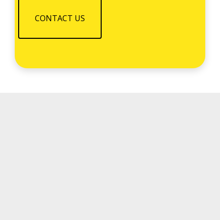
CONTACT US