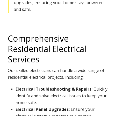
upgrades, ensuring your home stays powered
and safe.
Comprehensive
Residential Electrical
Services
Our skilled electricians can handle a wide range of
residential electrical projects, including:
Electrical Troubleshooting & Repairs:
Quickly
identify and solve electrical issues to keep your
home safe.
Electrical Panel Upgrades:
Ensure your