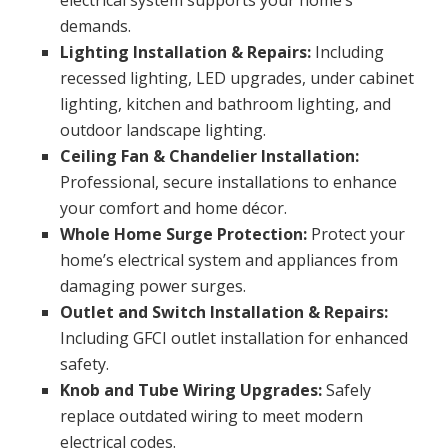
electrical system supports your home’s
demands.
Lighting Installation & Repairs:
Including
recessed lighting, LED upgrades, under cabinet
lighting, kitchen and bathroom lighting, and
outdoor landscape lighting.
Ceiling Fan & Chandelier Installation:
Professional, secure installations to enhance
your comfort and home décor.
Whole Home Surge Protection:
Protect your
home’s electrical system and appliances from
damaging power surges.
Outlet and Switch Installation & Repairs:
Including GFCI outlet installation for enhanced
safety.
Knob and Tube Wiring Upgrades:
Safely
replace outdated wiring to meet modern
electrical codes.