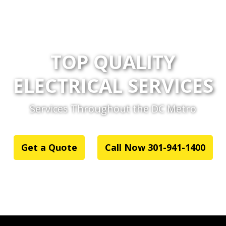
TOP QUALITY
ELECTRICAL SERVICES
Services Throughout the DC Metro
Get a Quote
Call Now 301-941-1400
or