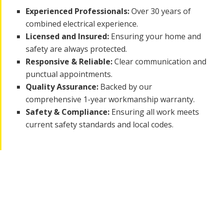
Experienced Professionals:
Over 30 years of
combined electrical experience.
Licensed and Insured:
Ensuring your home and
safety are always protected.
Responsive & Reliable:
Clear communication and
punctual appointments.
Quality Assurance:
Backed by our
comprehensive 1-year workmanship warranty.
Safety & Compliance:
Ensuring all work meets
current safety standards and local codes.