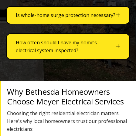
Is whole-home surge protection necessary?
How often should I have my home’s
electrical system inspected?
Why Bethesda Homeowners
Choose Meyer Electrical Services
Choosing the right residential electrician matters.
Here's why local homeowners trust our professional
electricians: