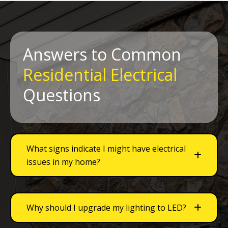
Answers to Common
Residential Electrical
Questions
What signs indicate I might have electrical
issues in my home?
Why should I upgrade my lighting to LED?