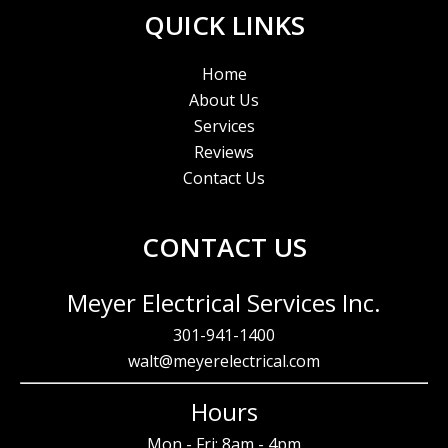
QUICK LINKS
Home
About Us
Services
Reviews
Contact Us
CONTACT US
Meyer Electrical Services Inc.
301-941-1400
walt@meyerelectrical.com
Hours
Mon - Fri: 8am - 4pm