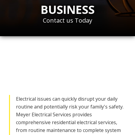
BUSINESS
Contact us Today
Hire a Trusted
Residential Electrician
in Bethesda, MD
Electrical issues can quickly disrupt your daily
routine and potentially risk your family's safety.
Meyer Electrical Services provides
comprehensive residential electrical services,
from routine maintenance to complete system