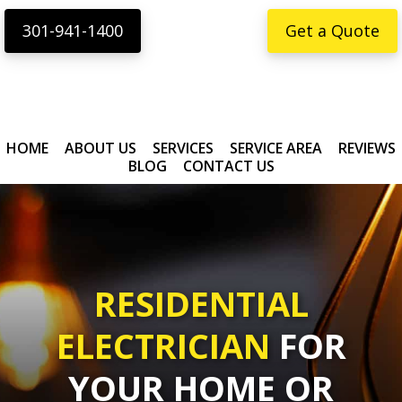
Skip
Skip
content
301-941-1400
Get a Quote
to
to
primary
main
navigation
content
HOME
ABOUT US
SERVICES
SERVICE AREA
REVIEWS
BLOG
CONTACT US
RESIDENTIAL
ELECTRICIAN
FOR
YOUR HOME OR